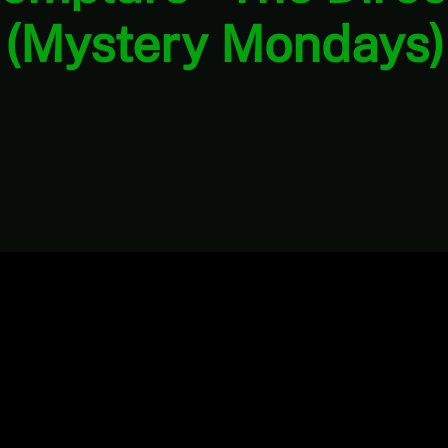
(Mystery Mondays)