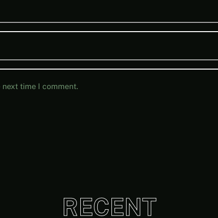
e next time I comment.
RECENT