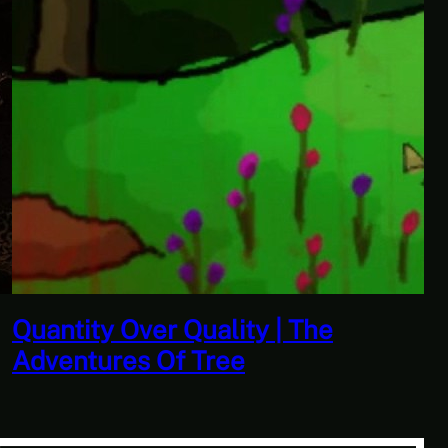
Don’t Tell Simon | Ben Jordan:
Paranormal Investigator Case 6 –
Scourge of the Sea People 1