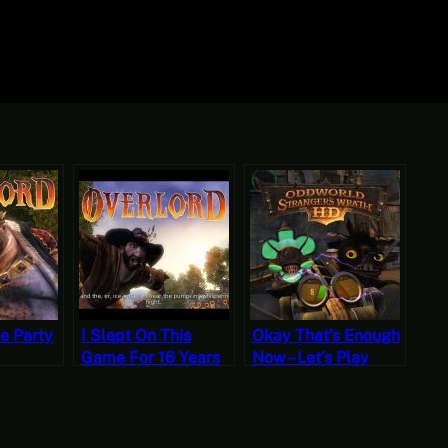
he Party
I Slept On This
Okay That’s Enough
Game For 16 Years
Now – Let’s Play
rt 7
Because I Heard It
Oddworld:
Was An RTS – Let’s
Stranger’s Wrath
Play Overlord Part 1
Part Nine