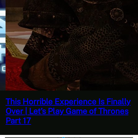
Quantity Over Quality | The
Adventures Of Tree