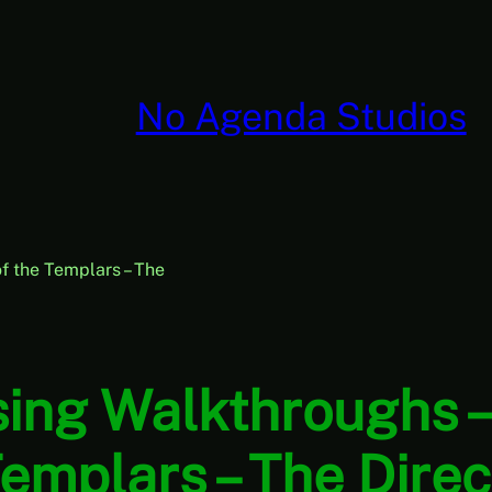
No Agenda Studios
 the Templars – The
ing Walkthroughs –
emplars – The Direct