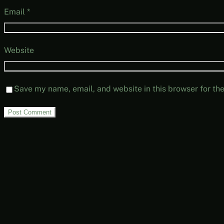
Email
*
Website
Save my name, email, and website in this browser for th