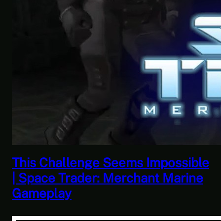
This Horrible Experience Is Finally
Over | Let’s Play Game of Thrones
Part 17