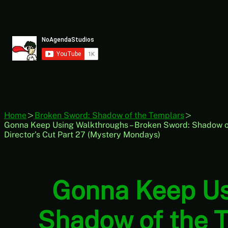
Skip
to
content
Home
Broken Sword: Shadow of the Templars
Gonna Keep Using Walkthroughs – Broken Sword: Shadow of
Director’s Cut Part 27 (Mystery Mondays)
Gonna Keep Us
Shadow of the T