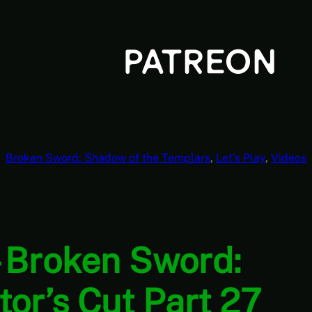
Broken Sword: Shadow of the Templars
, 
Let’s Play
, 
Videos
 Broken Sword:
or’s Cut Part 27