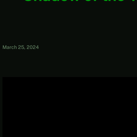
March 25, 2024