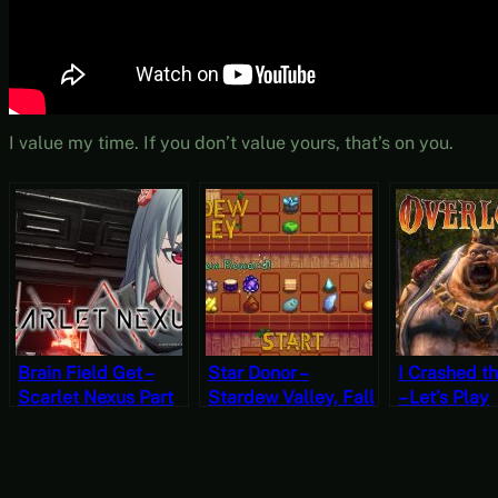
I value my time. If you don’t value yours, that’s on you.
Brain Field Get –
Star Donor –
I Crashed t
Scarlet Nexus Part
Stardew Valley, Fall
– Let’s Play
9 [JRPG Time]
8, Year 1, Start
Overlord Pa