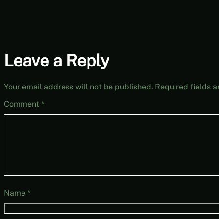
Leave a Reply
Your email address will not be published.
Required fields 
Comment
*
Name
*