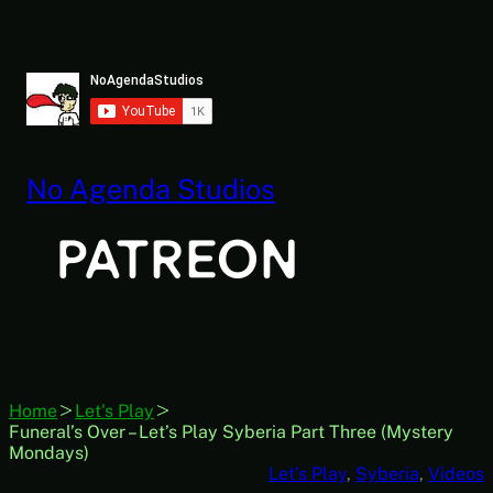
Skip
to
content
No Agenda Studios
Home
Let's Play
Funeral’s Over – Let’s Play Syberia Part Three (Mystery
Mondays)
Let’s Play
, 
Syberia
, 
Videos