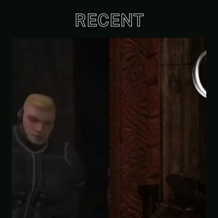
RECENT