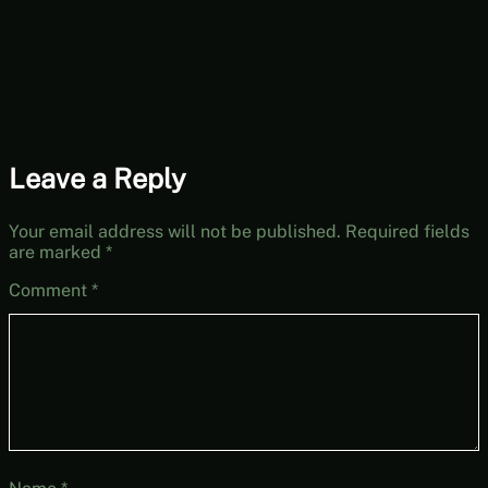
Leave a Reply
Your email address will not be published.
Required fields
are marked
*
Comment
*