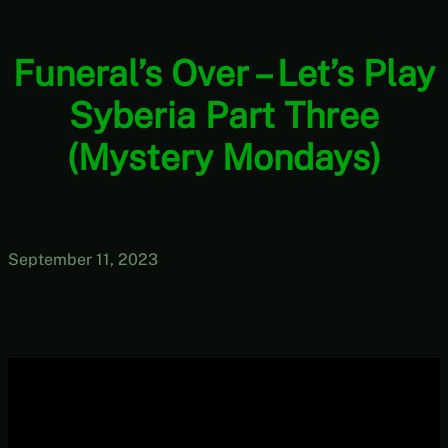
Funeral’s Over – Let’s Play
Syberia Part Three
(Mystery Mondays)
September 11, 2023