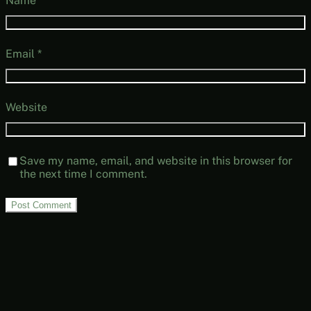
Name
*
Email
*
Website
Save my name, email, and website in this browser for
the next time I comment.