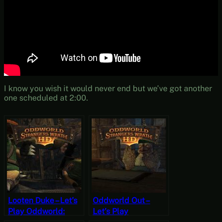
I know you wish it would never end but we’ve got another
one scheduled at 2:00.
Looten Duke – Let’s
Oddworld Out –
Play Oddworld:
Let’s Play