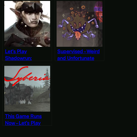
Stranger’s Wrath
Oddworld:
Part Three
Stranger’s Wrath
Part One
Let’s Play
Supervised – Weird
Shadowrun:
and Unfortunate
Dragonfall (The
Things are
Antumbra Saga)
Happening Part 10
For a Bit [Wildcard
Wednesdays]
This Game Runs
Now – Let’s Play
Syberia Part One
(Mystery Mondays)