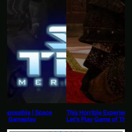
This Horrible Experience Is Finally Over |
Let’s Play Game of Thrones Part 17