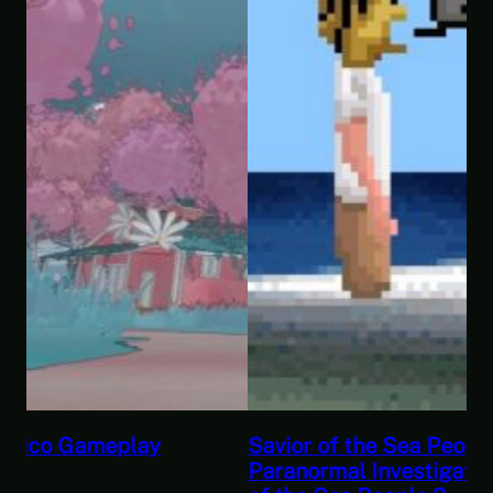
Savior of the Sea People | Ben Jordan:
Paranormal Investigator Case 6 – Scourge