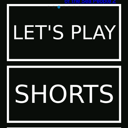
of the Sea People 2