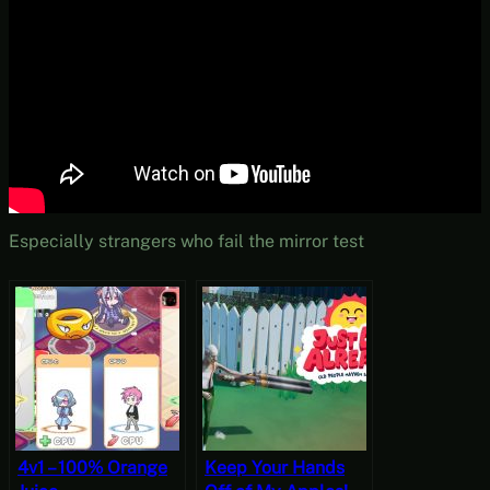
Especially strangers who fail the mirror test
4v1 – 100% Orange
Keep Your Hands