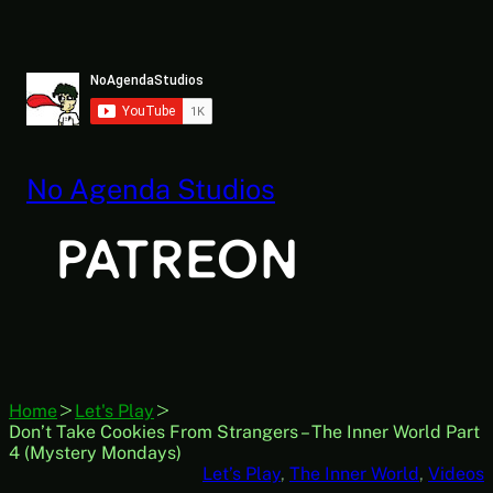
Skip
to
content
No Agenda Studios
Home
Let's Play
Don’t Take Cookies From Strangers – The Inner World Part
4 (Mystery Mondays)
Let’s Play
, 
The Inner World
, 
Videos