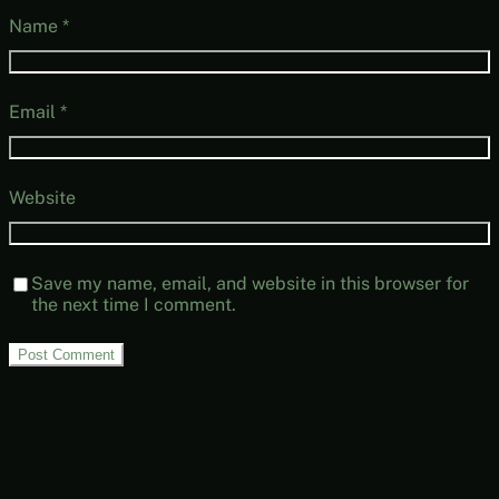
Name
*
Email
*
Website
Save my name, email, and website in this browser for
the next time I comment.