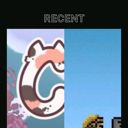
RECENT