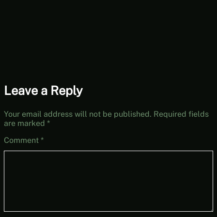
The Dream Machine
Part 4 (Mystery
Mondays)
Leave a Reply
Your email address will not be published.
Required fields
are marked
*
Comment
*