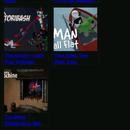
Juice
Off of My Apples! –
Let’s Play Just Die
Already
The Armory – Let’s
Four Arms, Two
Play Toribash
Oars, Zero
Momentum – Let’s
Play Human: Fall
Flat
Too Many
Distractions, Not
Enough Direction –