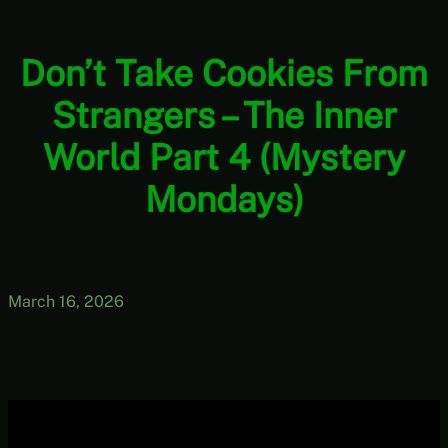
Don’t Take Cookies From
Strangers – The Inner
World Part 4 (Mystery
Mondays)
March 16, 2026