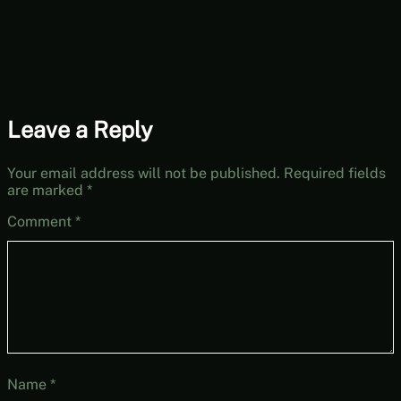
27, Year 2, Start
Leave a Reply
Your email address will not be published.
Required fields
are marked
*
Comment
*
Name
*