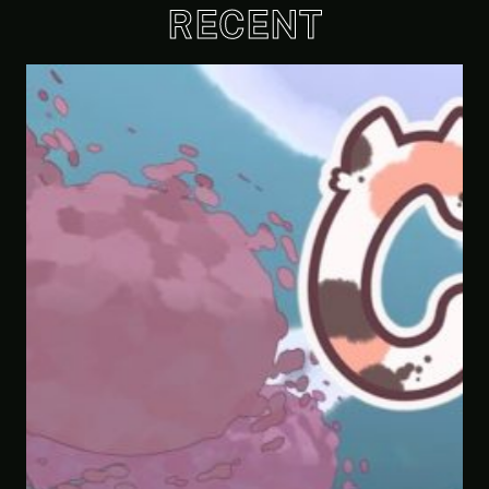
RECENT