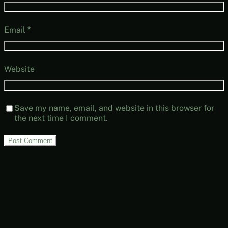
Email
*
Website
Save my name, email, and website in this browser for
the next time I comment.