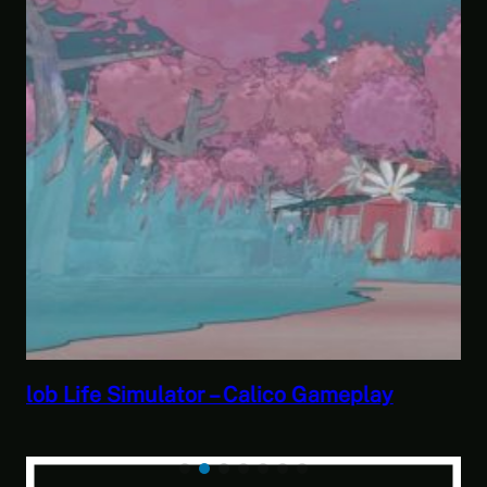
Savior of the Sea People | Ben Jordan:
Paranormal Investigator Case 6 – Scourge
of the Sea People 2