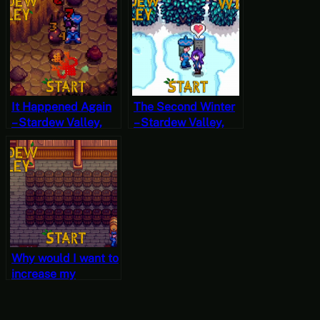
Start
20, Year 1, Start
It Happened Again
The Second Winter
– Stardew Valley,
– Stardew Valley,
Fall 20, Year 2,
Winter 1, Year 2,
Start
Start
Why would I want to
increase my
encounter rate? –
Stardew Valley, Fall