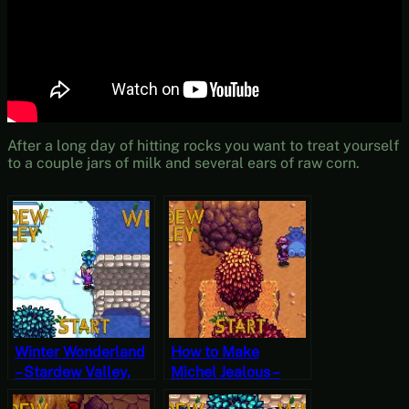
After a long day of hitting rocks you want to treat yourself
to a couple jars of milk and several ears of raw corn.
Winter Wonderland
How to Make
– Stardew Valley,
Michel Jealous –
Winter 1, Year 1,
Stardew Valley, Fall