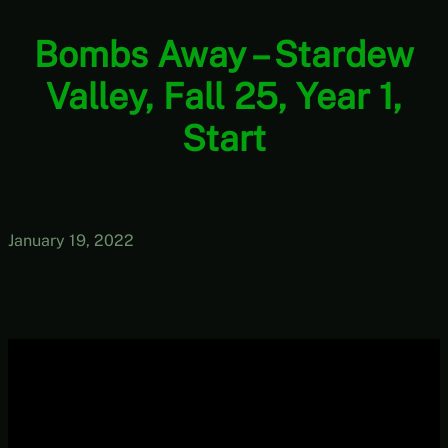
Bombs Away – Stardew
Valley, Fall 25, Year 1,
Start
January 19, 2022