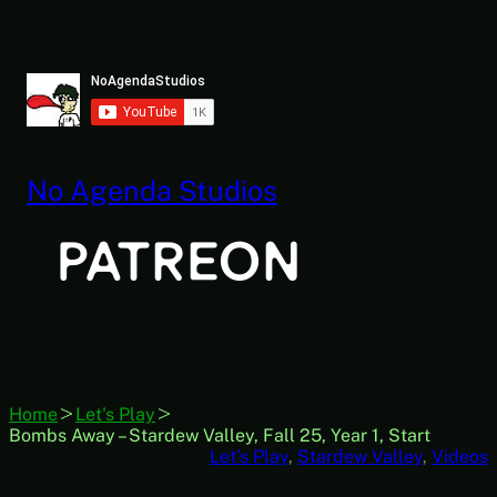
Skip
to
content
No Agenda Studios
Home
Let's Play
Bombs Away – Stardew Valley, Fall 25, Year 1, Start
Let’s Play
, 
Stardew Valley
, 
Videos