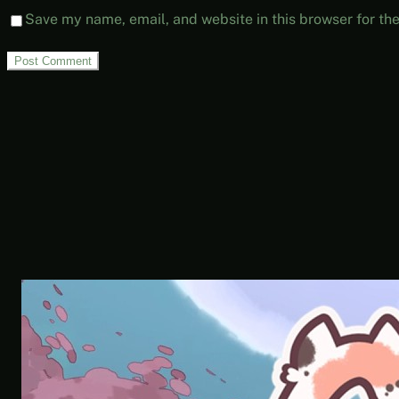
Save my name, email, and website in this browser for th