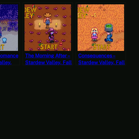
Romance
The Morning After –
Consequences –
lley,
Stardew Valley, Fall
Stardew Valley, Fall
2, Start
3, Year 2, Start
1, Year 2, Start