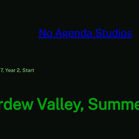
No Agenda Studios
, Year 2, Start
rdew Valley, Summer 