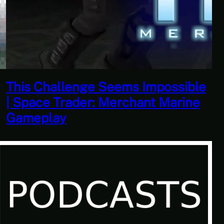
This Horrible Experience Is Finally
Over | Let’s Play Game of Thrones
Part 17