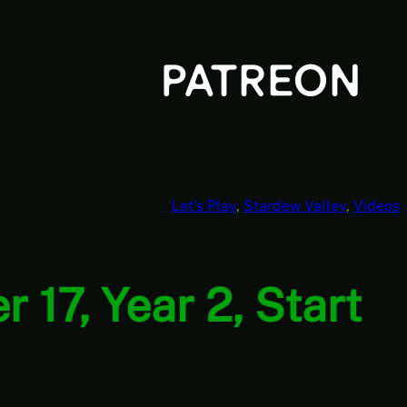
Let’s Play
, 
Stardew Valley
, 
Videos
17, Year 2, Start