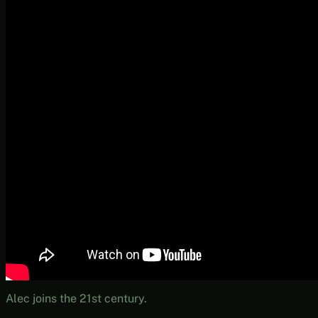
Alec joins the 21st century.