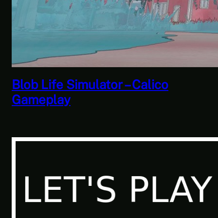
Savior of the Sea People | Ben
Jordan: Paranormal Investigator
Case 6 – Scourge of the Sea
People 2