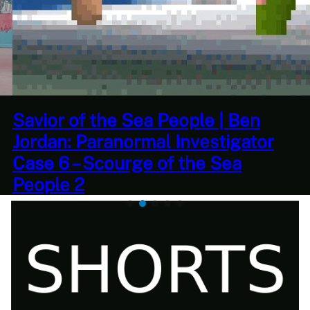
This Challenge Seems Impossible
| Space Trader: Merchant Marine
Gameplay