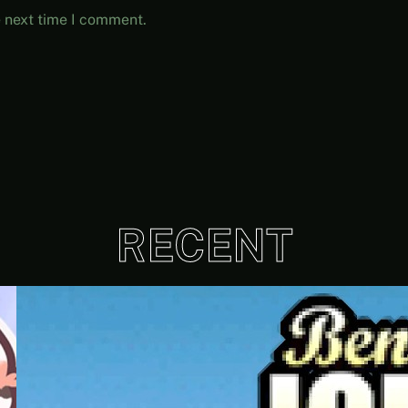
e next time I comment.
RECENT