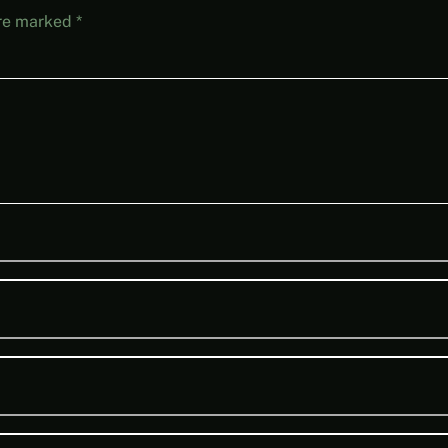
are marked
*