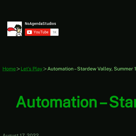
Skip
to
content
Home
Let's Play
Automation – Stardew Valley, Summer 17
Automation – Sta
August 17, 2022