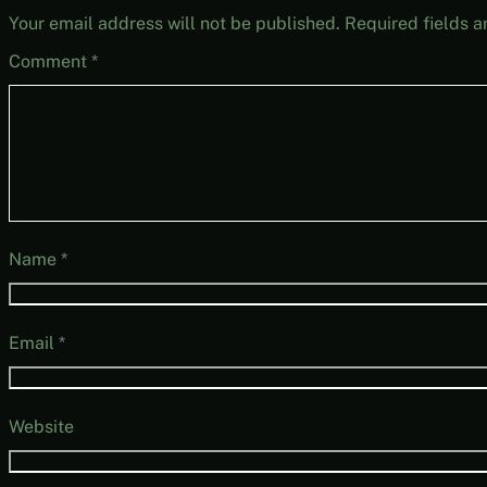
Your email address will not be published.
Required fields 
Comment
*
Name
*
Email
*
Website