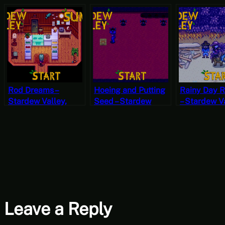
Rod Dreams –
Hoeing and Putting
Rainy Day 
Stardew Valley,
Seed – Stardew
– Stardew Va
Summer 20, Year 2,
Valley, Fall 18, Year
Fall 9, Year 
Start
2, Start
Leave a Reply