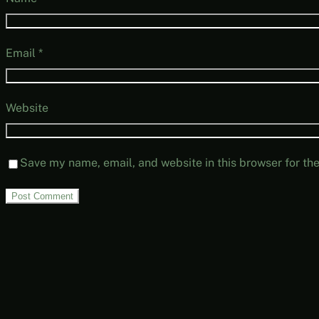
Email
*
Website
Save my name, email, and website in this browser for th