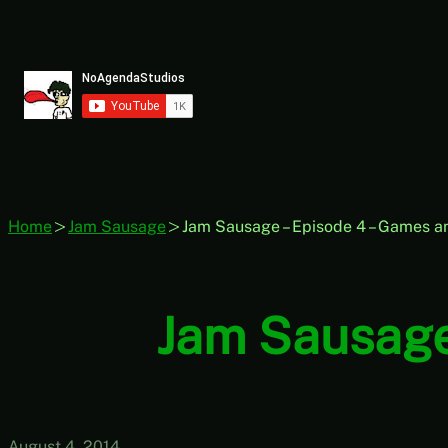
Skip
to
content
Home
Jam Sausage
Jam Sausage – Episode 4 – Games a
Jam Sausage
August 4, 2014