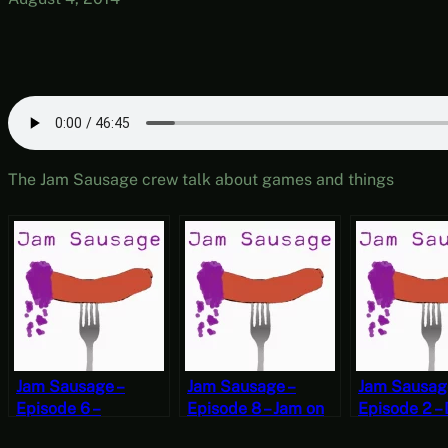
The Jam Sausage crew talk about games and things
Jam Sausage –
Jam Sausage –
Jam Sausag
Episode 6 –
Episode 8 – Jam on
Episode 2 –
#TheStruggle
the Street
Secrets