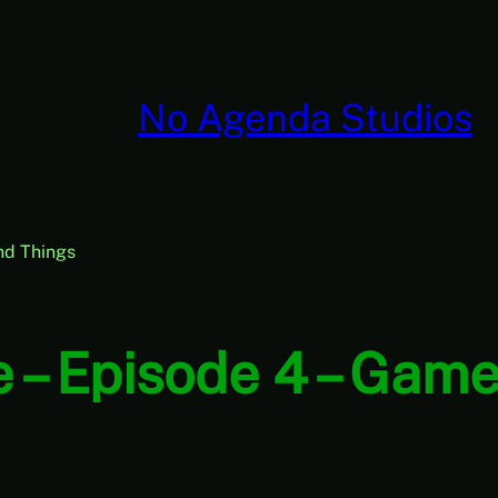
No Agenda Studios
nd Things
 – Episode 4 – Game