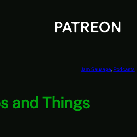
Jam Sausage
, 
Podcasts
s and Things