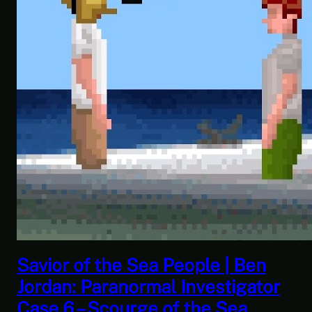
ea People | Ben
This Challenge 
mal Investigator
| Space Trader:
e of the Sea
Gameplay