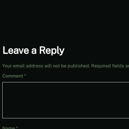
Leave a Reply
Your email address will not be published.
Required fields 
Comment
*
Name
*