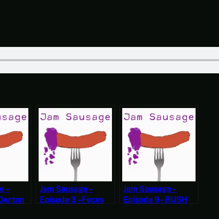
e –
Jam Sausage –
Jam Sausage –
 Denton
Episode 3 – Feces
Episode 9 – RUSH
Jewelry
BOOBS