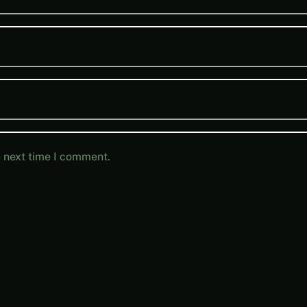
e next time I comment.