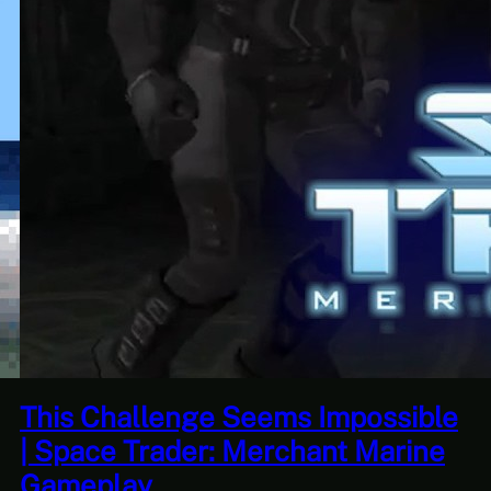
Seems Impossible
This Horrible Exp
 Merchant Marine
Over | Let’s Pla
Part 17