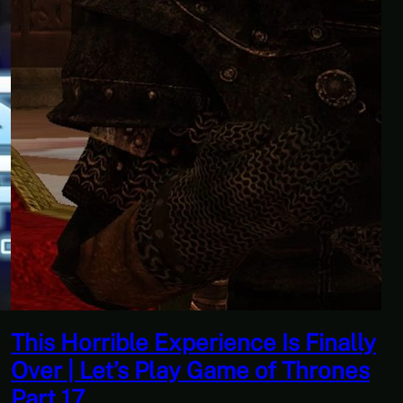
erience Is Finally
Quantity Over Qua
y Game of Thrones
Adventures Of Tr