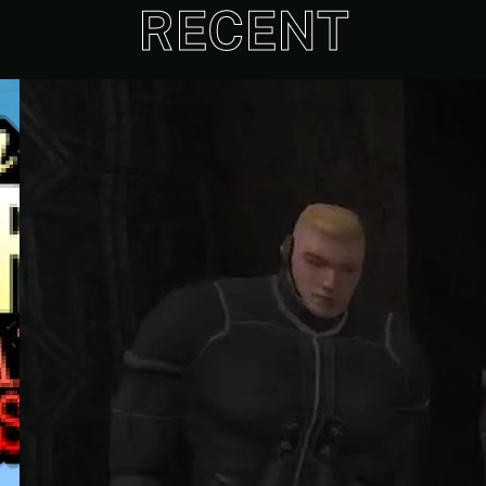
RECENT