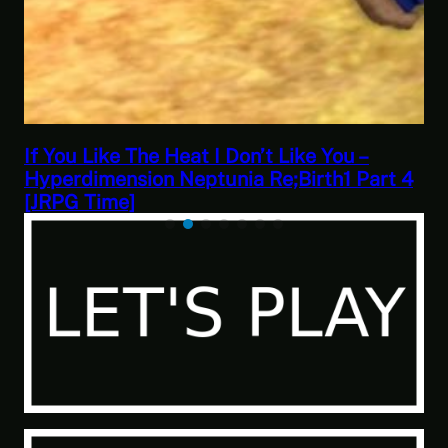
Blob Life Simulator – Calico Gameplay
 4