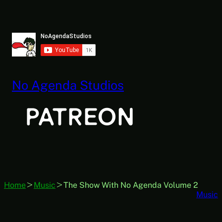
Skip
to
content
No Agenda Studios
Home
Music
The Show With No Agenda Volume 2
Music