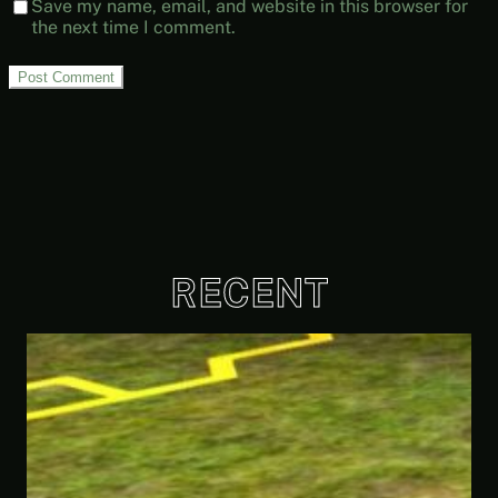
Save my name, email, and website in this browser for
the next time I comment.
RECENT