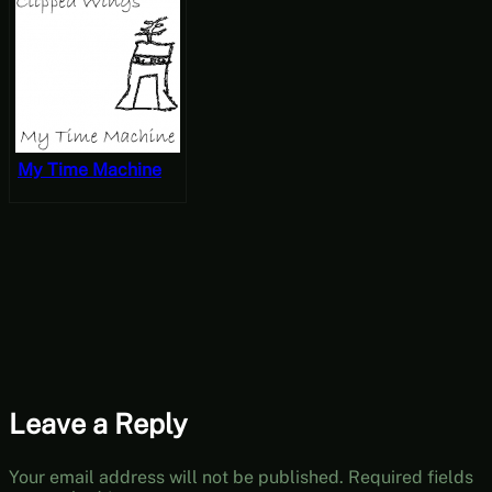
My Time Machine
Leave a Reply
Your email address will not be published.
Required fields