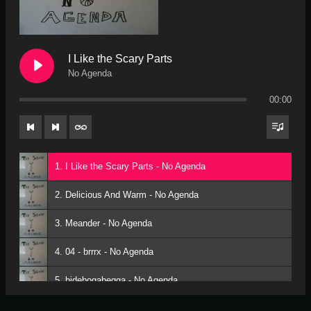
I Like the Scary Parts
No Agenda
00:00
1. I Like the Scary Parts - No Agenda
2. Delicious And Warm - No Agenda
3. Meander - No Agenda
4. 04 - brrrx - No Agenda
5. bidebogabegga - No Agenda
6. Fishing for space monsters - No Agenda