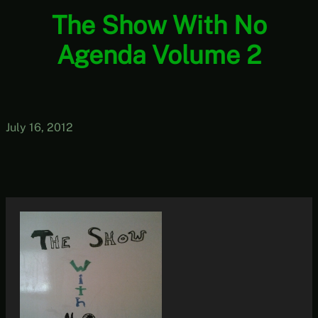
The Show With No
Agenda Volume 2
July 16, 2012