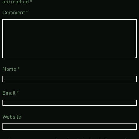
are marked
*
Comment
*
Name
*
Email
*
Website