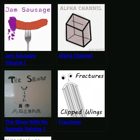
7. OoPs (Abduction) - No Agenda
8. Path to End Bos - No Agenda
Jam Sausage
Alpha Channel
Volume 1
The Show With No
Fractures
Agenda Volume 1