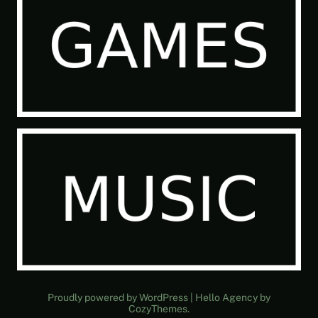
Proudly powered by WordPress | Hello Agency by
CozyThemes.