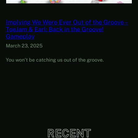
Implying We Were Ever Out of the Groove –
ToeJam & Earl: Back in the Groove!
Gameplay
March 23, 2025
You won’t be catching us out of the groove.
RECENT