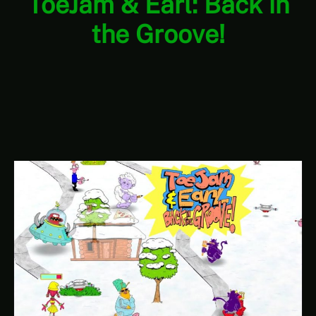
ToeJam & Earl: Back in
the Groove!