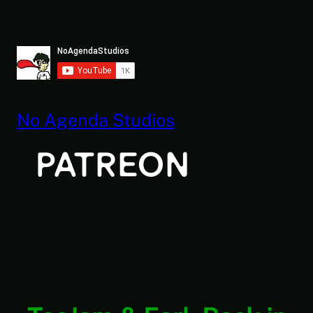
Skip
to
content
No Agenda Studios