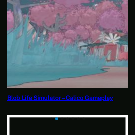
Blob Life Simulator – Calico Gameplay