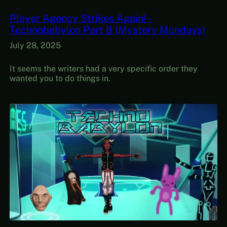
Player Agency Strikes Again! –
Technobabylon Part 8 (Mystery Mondays)
July 28, 2025
It seems the writers had a very specific order they
wanted you to do things in.