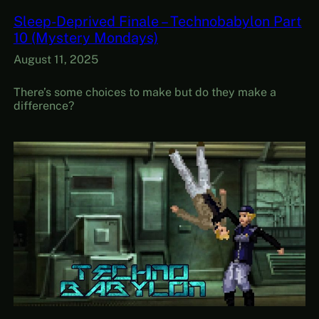
Sleep-Deprived Finale – Technobabylon Part
10 (Mystery Mondays)
August 11, 2025
There’s some choices to make but do they make a
difference?