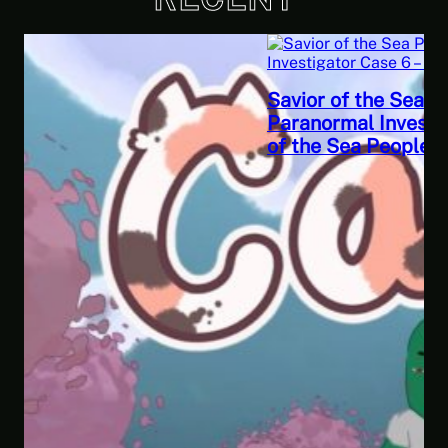
Savior of the Sea People | Ben Jordan:
Paranormal Investigator Case 6 – Scourge
of the Sea People 2