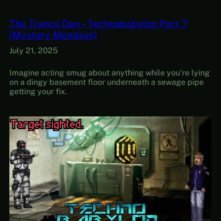
The Trance Den – Technobabylon Part 7
(Mystery Mondays)
July 21, 2025
Imagine acting smug about anything while you’re lying
on a dingy basement floor underneath a sewage pipe
getting your fix.