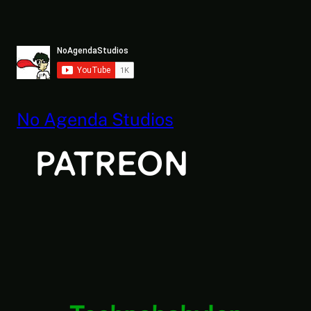
Skip
to
content
No Agenda Studios