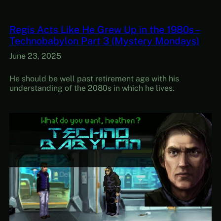
Regis Acts Like He Grew Up in the 1980s –
Technobabylon Part 3 (Mystery Mondays)
June 23, 2025
He should be well past retirement age with his
understanding of the 2080s in which he lives.