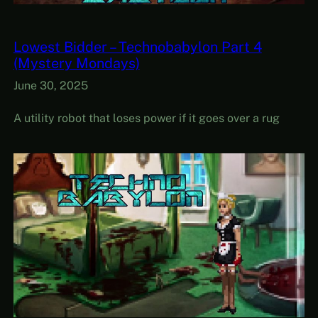
Lowest Bidder – Technobabylon Part 4
(Mystery Mondays)
June 30, 2025
A utility robot that loses power if it goes over a rug