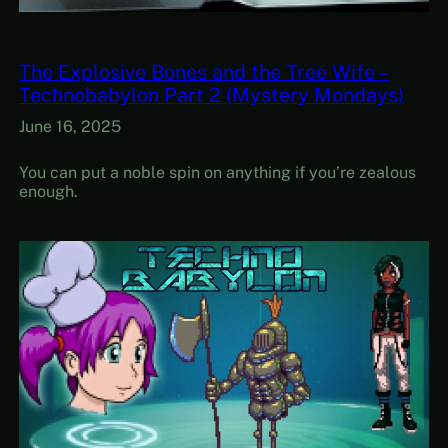
The Explosive Bones and the Tree Wife –
Technobabylon Part 2 (Mystery Mondays)
June 16, 2025
You can put a noble spin on anything if you’re zealous
enough.