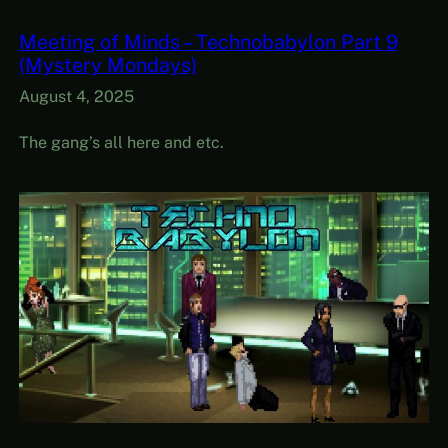
Meeting of Minds – Technobabylon Part 9
(Mystery Mondays)
August 4, 2025
The gang’s all here and etc.