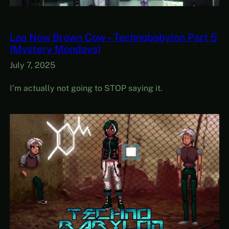
Lao Now Brown Cow – Technobabylon Part 5
(Mystery Mondays)
July 7, 2025
I’m actually not going to STOP saying it.