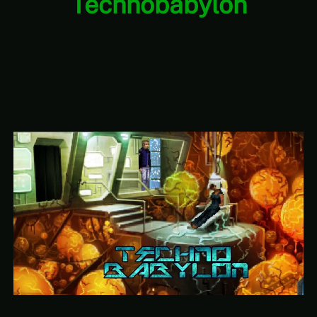
Technobabylon