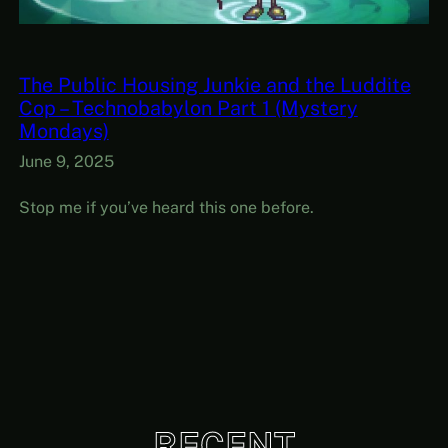
The Public Housing Junkie and the Luddite
Cop – Technobabylon Part 1 (Mystery
Mondays)
June 9, 2025
Stop me if you’ve heard this one before.
RECENT