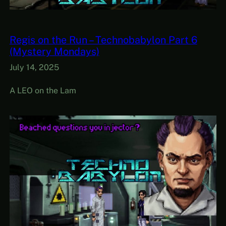
Regis on the Run – Technobabylon Part 6
(Mystery Mondays)
July 14, 2025
A LEO on the Lam