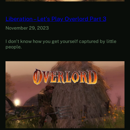
Liberation – Let’s Play Overlord Part 3
November 29, 2023
I don’t know how you get yourself captured by little
people.