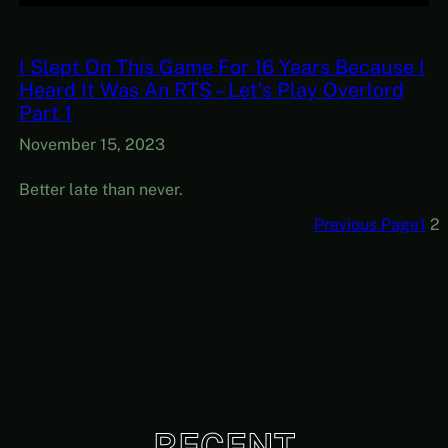
I Slept On This Game For 16 Years Because I
Heard It Was An RTS – Let’s Play Overlord
Part 1
November 15, 2023
Better late than never.
Previous Page
1
2
RECENT