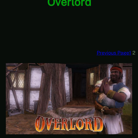
Overlord
Previous Page
1
2