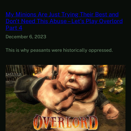
My Minions Are Just Trying Their Best and
Don’t Need This Abuse – Let’s Play Overlord
Part 4
December 6, 2023
This is why peasants were historically oppressed.