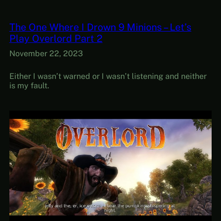
The One Where I Drown 9 Minions – Let’s
Play Overlord Part 2
November 22, 2023
Either I wasn’t warned or I wasn’t listening and neither
is my fault.