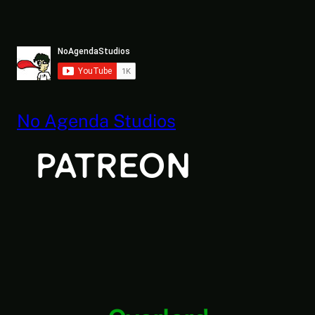
Skip
to
content
No Agenda Studios