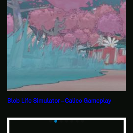
ico Gameplay
Savior of the Sea People | B
Paranormal Investigator Ca
of the Sea People 2